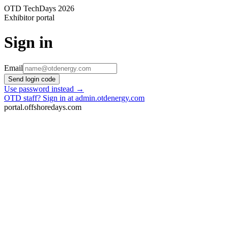
OTD TechDays 2026
Exhibitor portal
Sign in
Email
Send login code
Use password instead →
OTD staff? Sign in at admin.otdenergy.com
portal.offshoredays.com